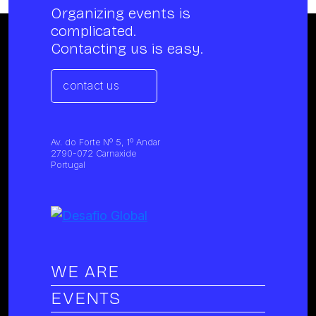
Organizing events is
complicated.
Contacting us is easy.
contact us
Av. do Forte Nº 5, 1º Andar
2790-072 Carnaxide
Portugal
WE ARE
EVENTS