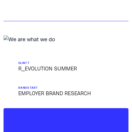
GLINTT
R_EVOLUTION SUMMER
RANDSTART
EMPLOYER BRAND RESEARCH