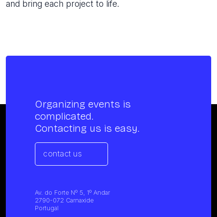
and bring each project to life.
Organizing events is
complicated.
Contacting us is easy.
contact us
Av. do Forte Nº 5, 1º Andar
2790-072 Carnaxide
Portugal