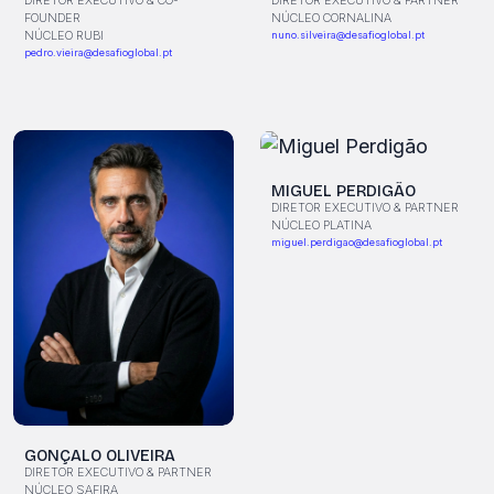
DIRETOR EXECUTIVO & CO-
DIRETOR EXECUTIVO & PARTNER
FOUNDER
NÚCLEO CORNALINA
NÚCLEO RUBI
nuno.silveira@desafioglobal.pt
pedro.vieira@desafioglobal.pt
MIGUEL PERDIGÃO
DIRETOR EXECUTIVO & PARTNER
NÚCLEO PLATINA
miguel.perdigao@desafioglobal.pt
GONÇALO OLIVEIRA
DIRETOR EXECUTIVO & PARTNER
NÚCLEO SAFIRA