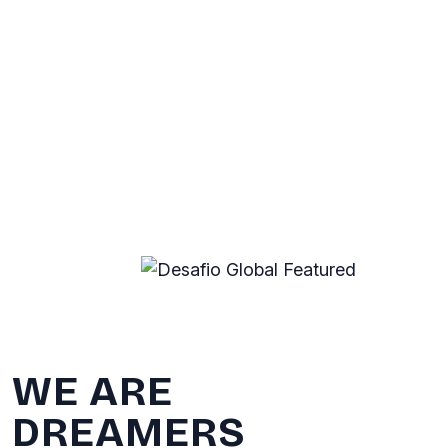
WE ARE
DREAMERS