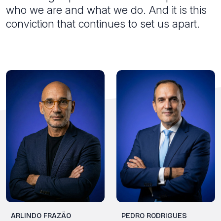
who we are and what we do. And it is this
conviction that continues to set us apart.
PEDRO RODRIGUES
ARLINDO FRAZÃO