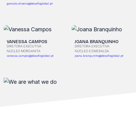
goncalo.oliveira@desafioglobal.pt
VANESSA CAMPOS
JOANA BRANQUINHO
DIRETORA EXECUTIVA
DIRETORA EXECUTIVA
NÚCLEO MORGANITA
NÚCLEO ESMERALDA
vanessa.campos@desafioglobal.pt
joana.branquinho@desafioglobal.pt