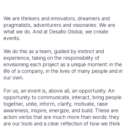
We are thinkers and innovators, dreamers and
pragmatists, adventurers and visionaries. We are
what we do. And at Desafio Global, we create
events.
We do this as a team, guided by instinct and
experience, taking on the responsibility of
envisioning each project as a unique moment: in the
life of a company, in the lives of many people and in
our own.
For us, an event is, above all, an opportunity. An
opportunity to communicate, interact, bring people
together, unite, inform, clarify, motivate, raise
awareness, inspire, energize, and build. These are
action verbs that are much more than words: they
are our tools and a clear reflection of how we think