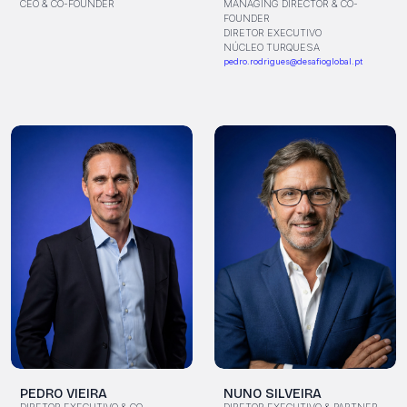
MANAGING DIRECTOR & CO-
CEO & CO-FOUNDER
FOUNDER
DIRETOR EXECUTIVO
NÚCLEO TURQUESA
pedro.rodrigues@desafioglobal.pt
PEDRO VIEIRA
NUNO SILVEIRA