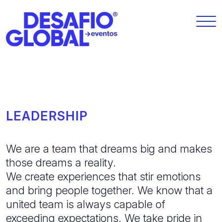
LEADERSHIP
We are a team that dreams big and makes
those dreams a reality.
We create experiences that stir emotions
and bring people together. We know that a
united team is always capable of
exceeding expectations. We take pride in