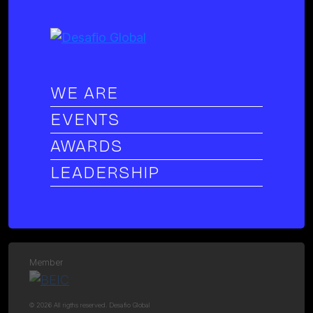
WE ARE
EVENTS
AWARDS
LEADERSHIP
Member
© 2026 All rigths reserved. Desafio Global